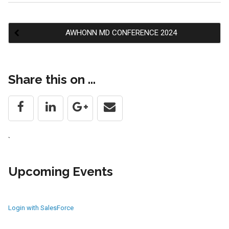
AWHONN MD CONFERENCE 2024
Post
Share this on ...
navigation
`
Upcoming Events
Login with SalesForce