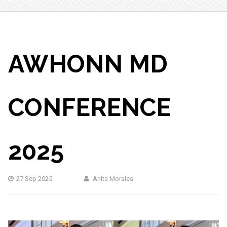
AWHONN MD
CONFERENCE
2025
27 Sep 2025
Anita Morales