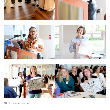
Uncategorized