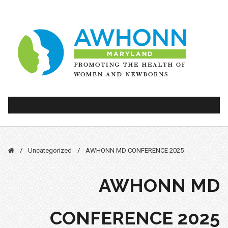
Skip
to
content
PRIMARY MENU
/
Uncategorized
/
AWHONN MD CONFERENCE 2025
AWHONN MD
CONFERENCE 2025